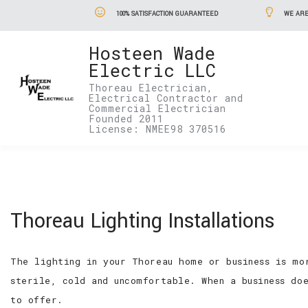
100% SATISFACTION GUARANTEED
WE ARE
Hosteen Wade
Electric LLC
Thoreau Electrician,
Electrical Contractor and
Commercial Electrician
Founded 2011
License: NMEE98 370516
Thoreau Lighting Installations
The lighting in your Thoreau home or business is mo
sterile, cold and uncomfortable. When a business do
to offer.