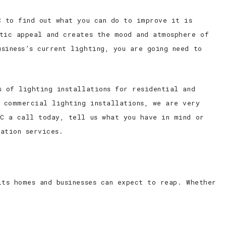
C to find out what you can do to improve it is
etic appeal and creates the mood and atmosphere of
siness’s current lighting, you are going need to
s of lighting installations for residential and
 commercial lighting installations, we are very
LC a call today, tell us what you have in mind or
ation services.
its homes and businesses can expect to reap. Whether