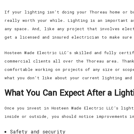
If your lighting isn’t doing your Thoreau home or b
really worth your while. Lighting is an important a
any space. And, like any project that involves elec
get a licensed and insured electrician to make sure 
Hosteen Wade Electric LLC’s skilled and fully certi
commercial clients all over the Thoreau area. Thank
comfortable working on projects of any size or scop
what you don’t like about your current lighting and
What You Can Expect After a Lighti
Once you invest in Hosteen Wade Electric LLC’s ligh
inside or outside, you should notice improvements i
Safety and security