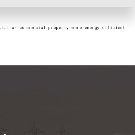
ntial or commercial property more energy efficient