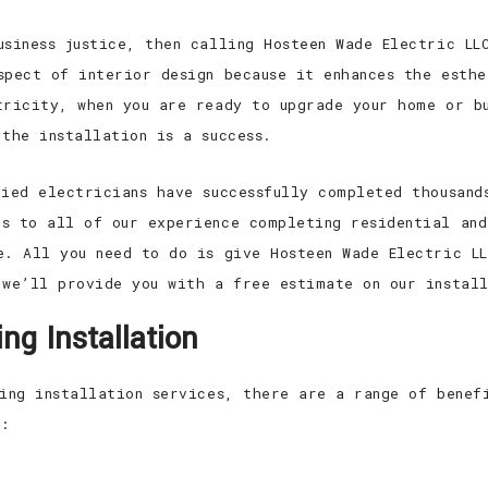
usiness justice, then calling Hosteen Wade Electric LL
spect of interior design because it enhances the esth
tricity, when you are ready to upgrade your home or bu
the installation is a success.
fied electricians have successfully completed thousand
s to all of our experience completing residential and
e. All you need to do is give Hosteen Wade Electric L
 we’ll provide you with a free estimate on our install
ng Installation
ting installation services, there are a range of benef
n: