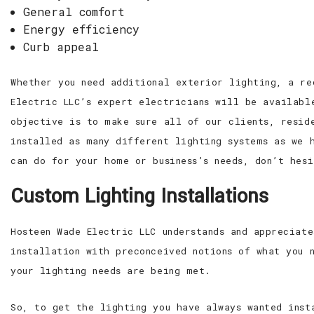
General comfort
Energy efficiency
Curb appeal
Whether you need additional exterior lighting, a re
Electric LLC’s expert electricians will be availabl
objective is to make sure all of our clients, resid
installed as many different lighting systems as we 
can do for your home or business’s needs, don’t hesi
Custom Lighting Installations
Hosteen Wade Electric LLC understands and appreciat
installation with preconceived notions of what you 
your lighting needs are being met.
So, to get the lighting you have always wanted inst