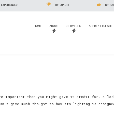
 EXPERIENCED
TOP QUALITY
TOP RAT
HOME
ABOUT
SERVICES
APPRENTICESHI
re important than you might give it credit for. A lac
esn’t give much thought to how its lighting is designe