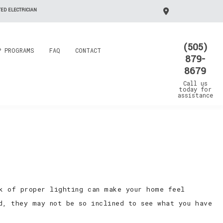
ED ELECTRICIAN
(505)
P PROGRAMS
FAQ
CONTACT
879-
8679
Call us
today for
assistance
k of proper lighting can make your home feel
d, they may not be so inclined to see what you have