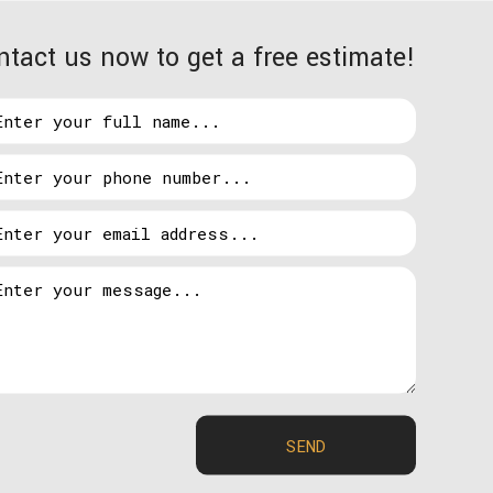
ntact us now to get a free estimate!
o highlight your home or business, Hosteen Wade
al design to future maintenance, our primary
s no matter what they need. And when you have
ansive. So, if you have a question about what we
e. This means that going in to a lighting
llation as a custom job as means of making sure all
SEND
ration, call Hosteen Wade Electric LLC today.