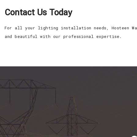
Contact Us Today
For all your lighting installation needs, Hosteen W
and beautiful with our professional expertise.