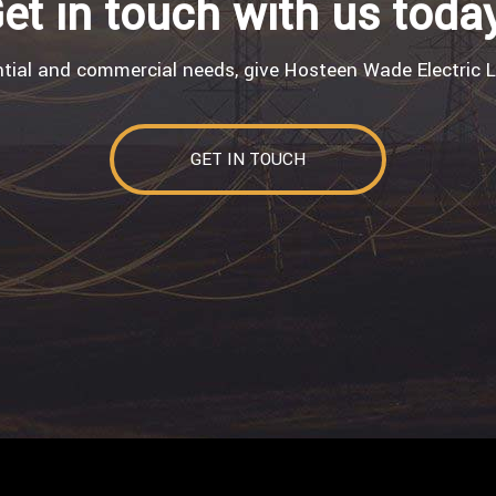
et in touch with us toda
ntial and commercial needs, give Hosteen Wade Electric L
GET IN TOUCH