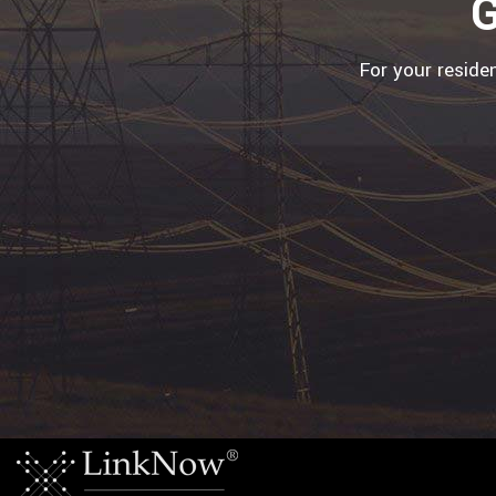
G
For your reside