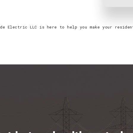
ade Electric LLC is here to help you make your reside