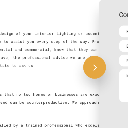
Co
design of your interior lighting or accent lighting t
e to assist you every step of the way. From the initi
ential and commercial, know that they can depend on u
have, the professional advice we are sitting on is exp
tate to ask us.
es that no two homes or businesses are exactly the sam
need can be counterproductive. We approach every insta
alled by a trained professional who excels at collabo