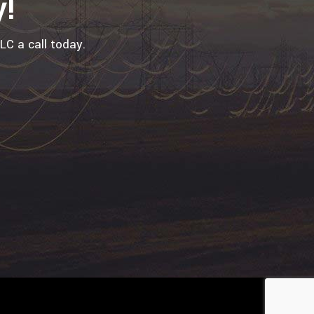
y!
LC a call today.