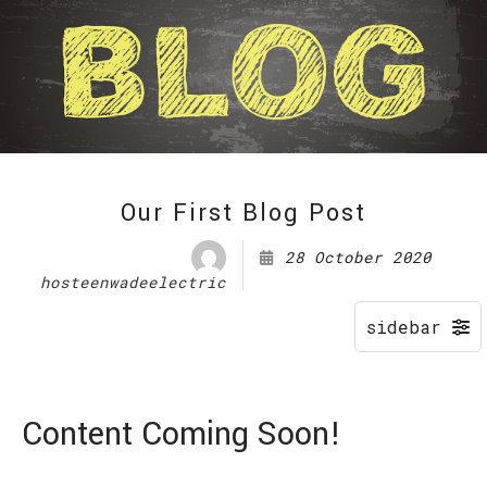
Our First Blog Post
28 October 2020
hosteenwadeelectric
Content Coming Soon!