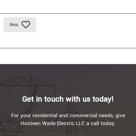
likes
Get in touch with us today!
For your residential and commercial needs, give
Hosteen Wade Electric LLC a call today.