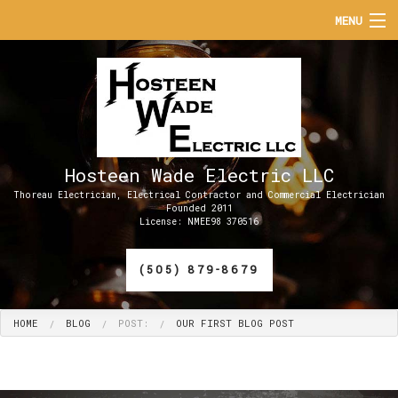
MENU
HOME
ABOUT
SERVICES
Hosteen Wade Electric LLC
APPRENTICESHIP PROGRAMS
Thoreau Electrician, Electrical Contractor and Commercial Electrician
Founded 2011
License: NMEE98 370516
FAQ
(505) 879-8679
CONTACT
HOME
BLOG
POST:
OUR FIRST BLOG POST